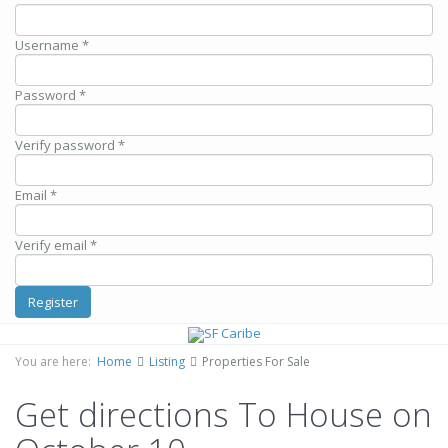
Username *
Password *
Verify password *
Email *
Verify email *
Register
You are here:
Home
Listing
Properties For Sale
Get directions To House on