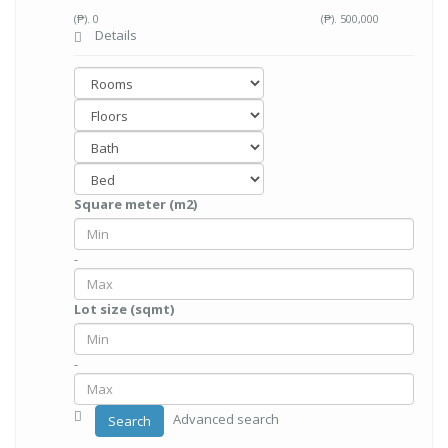
(₱).
0
(₱).
500,000
Details
Square meter (m2)
-
Lot size (sqmt)
-
Advanced search
Search