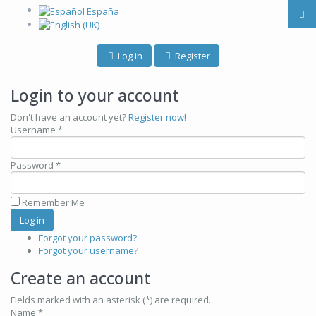
Log in
Register
Login to your account
Don't have an account yet?
Register now!
Username *
Password *
Remember Me
Forgot your password?
Forgot your username?
Create an account
Fields marked with an asterisk (*) are required.
Name *