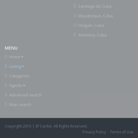
Santiago de Cuba
Mayabeque, Cuba
Holguín, Cuba
Artemisa, Cuba
MENU
Home
Listing
Categories
Agents
Advanced search
Map search
Copyright 2015 | SF Caribe. All Rights Reserved.
Privacy Policy
Terms of Use