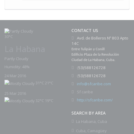
CONTACT US
30°C
Avd. de Bolleros Nº 803 Apto
14C
La Habana
Entre Tulipán y Conill
Edificio Plaza de la Revolución
Partly Cloudy
Ciudad de La Habana, Cuba.
Humidity: 48%
(
53)588126728
(
53)588126728
24 Mar 2016
31°C
21°C
i
nfo@sfcaribe.com
Sf caribe
25 Mar 2016
http://sfcaribe.com/
32°C
19°C
SEARCH BY AREA
La Habana, Cuba
Cuba, Camagüey