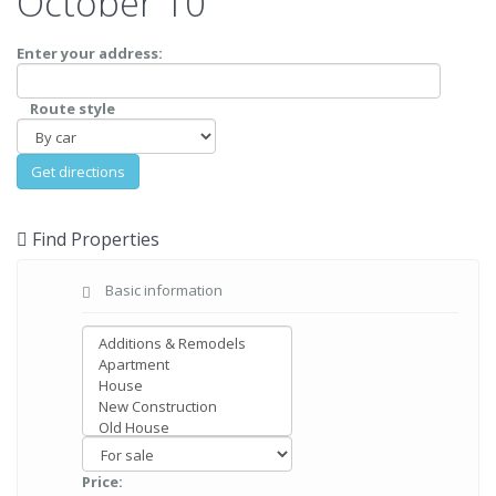
October 10
Enter your address:
Route style
Find Properties
Basic information
Price: